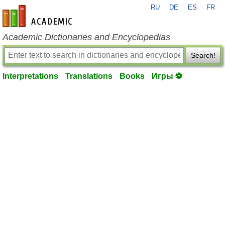
RU
DE
ES
FR
en-academic.com
Academic Dictionaries and Encyclopedias
Search!
Interpretations
Translations
Books
Игры ⚽