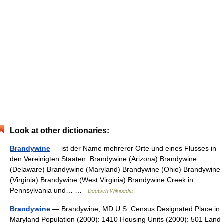
Look at other dictionaries:
Brandywine
— ist der Name mehrerer Orte und eines Flusses in
den Vereinigten Staaten: Brandywine (Arizona) Brandywine
(Delaware) Brandywine (Maryland) Brandywine (Ohio) Brandywine
(Virginia) Brandywine (West Virginia) Brandywine Creek in
Pennsylvania und… …
Deutsch Wikipedia
Brandywine
— Brandywine, MD U.S. Census Designated Place in
Maryland Population (2000): 1410 Housing Units (2000): 501 Land