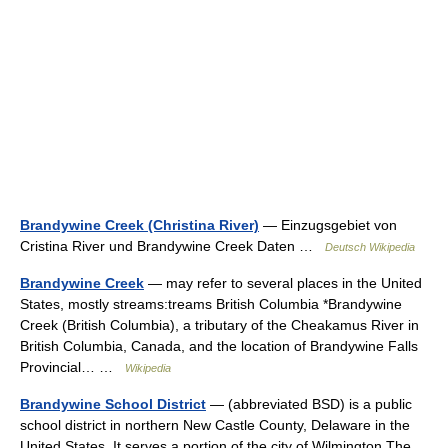
Brandywine Creek (Christina River)
— Einzugsgebiet von
Cristina River und Brandywine Creek Daten …
Deutsch Wikipedia
Brandywine Creek
— may refer to several places in the United
States, mostly streams:treams British Columbia *Brandywine
Creek (British Columbia), a tributary of the Cheakamus River in
British Columbia, Canada, and the location of Brandywine Falls
Provincial… …
Wikipedia
Brandywine School District
— (abbreviated BSD) is a public
school district in northern New Castle County, Delaware in the
United States. It serves a portion of the city of Wilmington.The