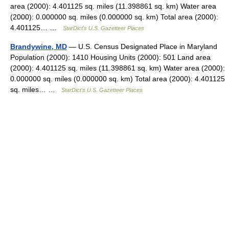
area (2000): 4.401125 sq. miles (11.398861 sq. km) Water area
(2000): 0.000000 sq. miles (0.000000 sq. km) Total area (2000):
4.401125… …
StarDict's U.S. Gazetteer Places
Brandywine, MD
— U.S. Census Designated Place in Maryland
Population (2000): 1410 Housing Units (2000): 501 Land area
(2000): 4.401125 sq. miles (11.398861 sq. km) Water area (2000):
0.000000 sq. miles (0.000000 sq. km) Total area (2000): 4.401125
sq. miles… …
StarDict's U.S. Gazetteer Places