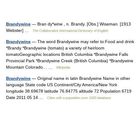
Brandywine
— Bran dy*wine , n. Brandy. [Obs.] Wiseman. [1913
Webster] …
The Collaborative International Dictionary of English
Brandywine
— The word Brandywine may refer to:Food and drink
*Brandy *Brandywine (tomato) a variety of heirloom
tomatoGeographic locations British Columbia *Brandywine Falls
Provincial Park *Brandywine Creek (British Columbia) *Brandywine
Mountain Colorado… …
Wikipedia
Brandywine
— Original name in latin Brandywine Name in other
language State code US Continent/City America/New York
longitude 38.69678 latitude 76.84775 altitude 72 Population 6719
Date 2011 05 14 …
Cities with a population over 1000 database