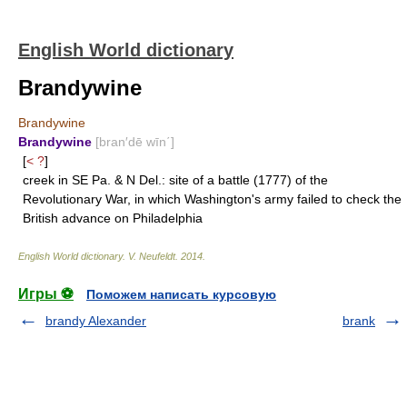
English World dictionary
Brandywine
Brandywine
Brandywine
[bran′dē wīn΄]
[
< ?
]
creek in SE Pa. & N Del.: site of a battle (1777) of the
Revolutionary War, in which Washington's army failed to check the
British advance on Philadelphia
English World dictionary
.
V. Neufeldt
.
2014
.
Игры ⚽
Поможем написать курсовую
brandy Alexander
brank