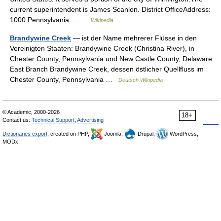
current superintendent is James Scanlon. District OfficeAddress:
1000 Pennsylvania… …
Wikipedia
Brandywine Creek
— ist der Name mehrerer Flüsse in den
Vereinigten Staaten: Brandywine Creek (Christina River), in
Chester County, Pennsylvania und New Castle County, Delaware
East Branch Brandywine Creek, dessen östlicher Quellfluss im
Chester County, Pennsylvania …
Deutsch Wikipedia
© Academic, 2000-2026
18+
Contact us:
Technical Support
,
Advertising
Dictionaries export
, created on PHP,
Joomla,
Drupal,
WordPress,
MODx.